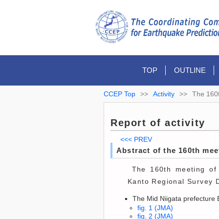
TOP
OUTLINE
CCEP Top
>>
Activity
>>
The 160
Report of activity
<<< PREV
Abstract of the 160th me
The 160th meeting of 
Kanto Regional Survey D
The Mid Niigata prefecture 
fig. 1 (JMA)
fig. 2 (JMA)