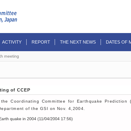
ACTIVITY
REPORT
THE NEXT NEWS
DATES OF 
th meeting
eting of CCEP
the Coordinating Committee for Earthquake Prediction 
epartment of the GSI on Nov. 4,2004.
Earth quake in 2004 (11/04/2004 17:56)