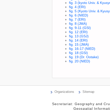
fig. 3 (kyoto Univ. & Kyusy
fig. 4 (ERI)
fig. 5 (Kyoto Univ. & Kyusy
fig. 6 (NIED)
fig. 7 (ERI)
fig. 8 (JMA)
fig. 9-11 (GSI)
fig. 12 (ERI)
fig. 13 (GSJ)
fig. 14 (ERI)
fig. 15 (JMA)
fig. 16-17 (NIED)
fig. 18 (GSI)
fig. 19 (Dr. Ootake)
fig. 20 (NIED)
Organizations
Sitemap
Secretariat: Geography and Cru
                 Geospatial Information Authority of Japan
