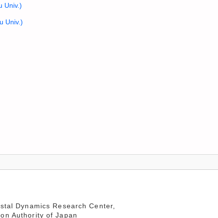
u Univ.)
u Univ.)
stal Dynamics Research Center,
