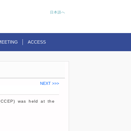
日本語へ
MEETING
ACCESS
NEXT >>>
(CCEP) was held at the