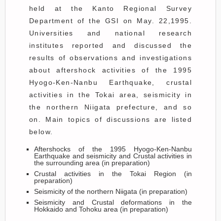
held at the Kanto Regional Survey
Department of the GSI on May. 22,1995.
Universities and national research
institutes reported and discussed the
results of observations and investigations
about aftershock activities of the 1995
Hyogo-Ken-Nanbu Earthquake, crustal
activities in the Tokai area, seismicity in
the northern Niigata prefecture, and so
on. Main topics of discussions are listed
below.
Aftershocks of the 1995 Hyogo-Ken-Nanbu
Earthquake and seismicity and Crustal activities in
the surrounding area (in preparation)
Crustal activities in the Tokai Region (in
preparation)
Seismicity of the northern Niigata (in preparation)
Seismicity and Crustal deformations in the
Hokkaido and Tohoku area (in preparation)