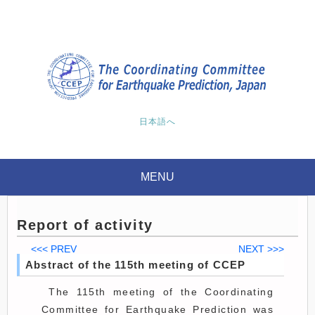
日本語へ
MENU
Report of activity
<<< PREV
NEXT >>>
Abstract of the 115th meeting of CCEP
The 115th meeting of the Coordinating
Committee for Earthquake Prediction was