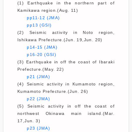
(1) Earthquake in the northern part of
Kamikawa region.(Aug. 11)
pp11-12 (JMA)
pp13 (GSI)
(2) Seismic activity in Noto region,
Ishikawa Prefecture.(Jun. 19,Jun. 20)
p14-15 (JMA)
p16-20 (GSI)
(3) Earthquake in off the coast of Ibaraki
Prefecture.(May. 22)
p21 (JMA)
(4) Seismic activity in Kumamoto region,
Kumamoto Prefecture.(Jun. 26)
p22 (JMA)
(5) Seismic activity in off the coast of
northwest Okinawa main island.(Mar.
17,Jun. 3)
p23 (JMA)