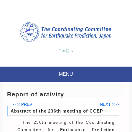
日本語へ
MENU
Report of activity
<<< PREV
NEXT >>>
Abstract of the 236th meeting of CCEP
The 236th meeting of the Coordinating
Committee for Earthquake Prediction