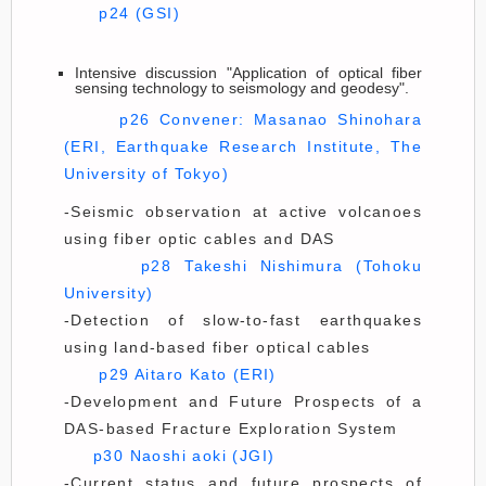
p24 (GSI)
Intensive discussion "Application of optical fiber
sensing technology to seismology and geodesy".
p26 Convener: Masanao Shinohara
(ERI, Earthquake Research Institute, The
University of Tokyo)
-Seismic observation at active volcanoes
using fiber optic cables and DAS
p28 Takeshi Nishimura (Tohoku
University)
-Detection of slow-to-fast earthquakes
using land-based fiber optical cables
p29 Aitaro Kato (ERI)
-Development and Future Prospects of a
DAS-based Fracture Exploration System
p30 Naoshi aoki (JGI)
-Current status and future prospects of