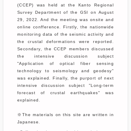
(CCEP) was held at the Kanto Regional
Survey Department of the GSI on August
29, 2022. And the meeting was onsite and
online confference. Firstly, the nationwide
monitoring data of the seismic activity and
the crustal deformations were reported.
Secondary, the CCEP members discussed
the intensive discussion subject
"Application of optical fiber sensing
technology to seismology and geodesy"
was explained. Finally, the purport of next
intensive discussion subject "Long-term
forecast of crustal earthquakes" was
explained.
※The materials on this site are written in
Japanese.