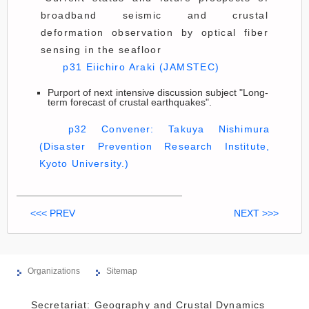
broadband seismic and crustal
deformation observation by optical fiber
sensing in the seafloor
p31 Eiichiro Araki (JAMSTEC)
Purport of next intensive discussion subject "Long-
term forecast of crustal earthquakes".
p32 Convener: Takuya Nishimura
(Disaster Prevention Research Institute,
Kyoto University.)
<<< PREV
NEXT >>>
Organizations
Sitemap
Secretariat: Geography and Crustal Dynamics 