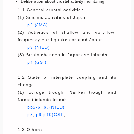
Deliberation about crustal activity monitoring.
1.1 General crustal activities
(1) Seismic activities of Japan.
p2 (JMA)
(2) Activities of shallow and very-low-
frequency earthquakes around Japan.
p3 (NIED)
(3) Strain changes in Japanese Islands.
p4 (GSI)
1.2 State of interplate coupling and its
change.
(1) Suruga trough, Nankai trough and
Nansei islands trench.
pp5-6
,
p7(NIED)
p8
,
p9
p10(GSI)
,
1.3 Others