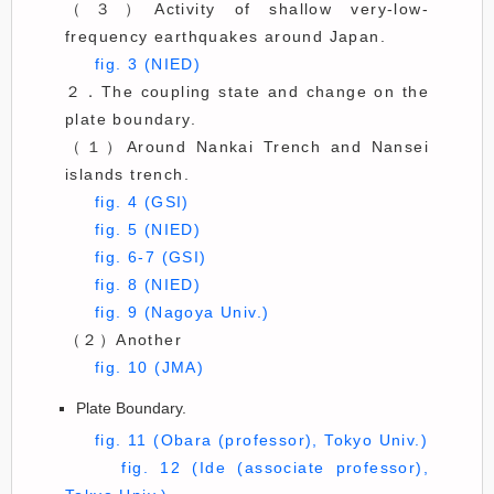
（３）Activity of shallow very-low-
frequency earthquakes around Japan.
fig. 3 (NIED)
２．The coupling state and change on the
plate boundary.
（１）Around Nankai Trench and Nansei
islands trench.
fig. 4 (GSI)
fig. 5 (NIED)
fig. 6-7 (GSI)
fig. 8 (NIED)
fig. 9 (Nagoya Univ.)
（２）Another
fig. 10 (JMA)
Plate Boundary.
fig. 11 (Obara (professor), Tokyo Univ.)
fig. 12 (Ide (associate professor),