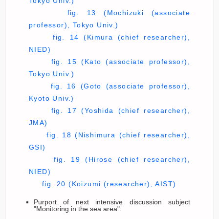
Tokyo Univ.)
fig. 13 (Mochizuki (associate
professor), Tokyo Univ.)
fig. 14 (Kimura (chief researcher),
NIED)
fig. 15 (Kato (associate professor),
Tokyo Univ.)
fig. 16 (Goto (associate professor),
Kyoto Univ.)
fig. 17 (Yoshida (chief researcher),
JMA)
fig. 18 (Nishimura (chief researcher),
GSI)
fig. 19 (Hirose (chief researcher),
NIED)
fig. 20 (Koizumi (researcher), AIST)
Purport of next intensive discussion subject
"Monitoring in the sea area".