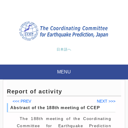
日本語へ
MENU
Report of activity
<<< PREV
NEXT >>>
Abstract of the 188th meeting of CCEP
The 188th meeting of the Coordinating
Committee for Earthquake Prediction