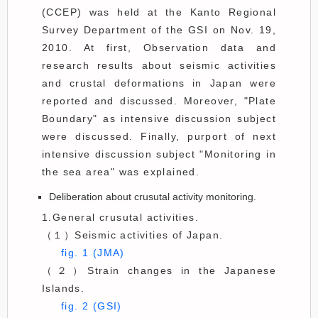
(CCEP) was held at the Kanto Regional
Survey Department of the GSI on Nov. 19,
2010. At first, Observation data and
research results about seismic activities
and crustal deformations in Japan were
reported and discussed. Moreover, "Plate
Boundary" as intensive discussion subject
were discussed. Finally, purport of next
intensive discussion subject "Monitoring in
the sea area" was explained.
Deliberation about crusutal activity monitoring.
1.General crusutal activities.
（１）Seismic activities of Japan.
fig. 1 (JMA)
（２）Strain changes in the Japanese
Islands.
fig. 2 (GSI)