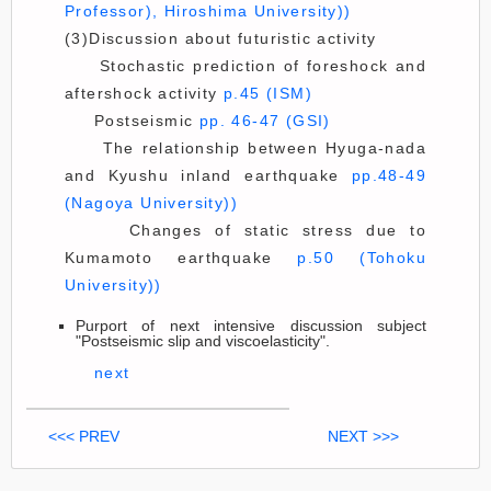
Professor), Hiroshima University))
(3)Discussion about futuristic activity
Stochastic prediction of foreshock and
aftershock activity
p.45 (ISM)
Postseismic
pp. 46-47 (GSI)
The relationship between Hyuga-nada
and Kyushu inland earthquake
pp.48-49
(Nagoya University))
Changes of static stress due to
Kumamoto earthquake
p.50 (Tohoku
University))
Purport of next intensive discussion subject
"Postseismic slip and viscoelasticity".
next
<<< PREV
NEXT >>>