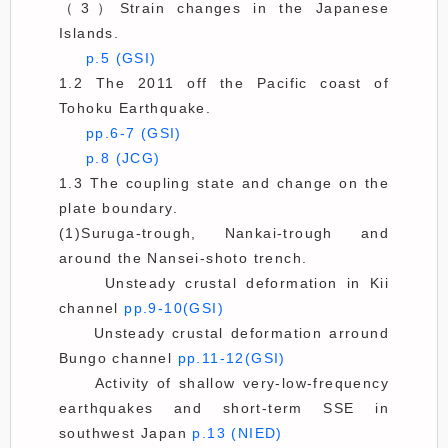
（3）Strain changes in the Japanese
Islands.
p.5 (GSI)
1.2 The 2011 off the Pacific coast of
Tohoku Earthquake.
pp.6-7 (GSI)
p.8 (JCG)
1.3 The coupling state and change on the
plate boundary.
(1)Suruga-trough, Nankai-trough and
around the Nansei-shoto trench.
Unsteady crustal deformation in Kii
channel
pp.9-10(GSI)
Unsteady crustal deformation arround
Bungo channel
pp.11-12(GSI)
Activity of shallow very-low-frequency
earthquakes and short-term SSE in
southwest Japan
p.13 (NIED)