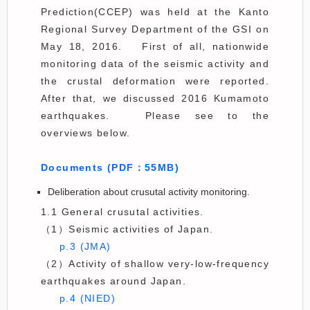
Prediction(CCEP) was held at the Kanto
Regional Survey Department of the GSI on
May 18, 2016. First of all, nationwide
monitoring data of the seismic activity and
the crustal deformation were reported.
After that, we discussed 2016 Kumamoto
earthquakes. Please see to the
overviews below.
Documents (PDF：55MB)
Deliberation about crusutal activity monitoring.
1.1 General crusutal activities.
（1）Seismic activities of Japan.
p.3 (JMA)
（2）Activity of shallow very-low-frequency
earthquakes around Japan.
p.4 (NIED)