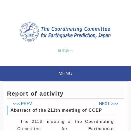
日本語へ
MENU
Report of activity
<<< PREV
NEXT >>>
Abstract of the 211th meeting of CCEP
The 211th meeting of the Coordinating
Committee for Earthquake