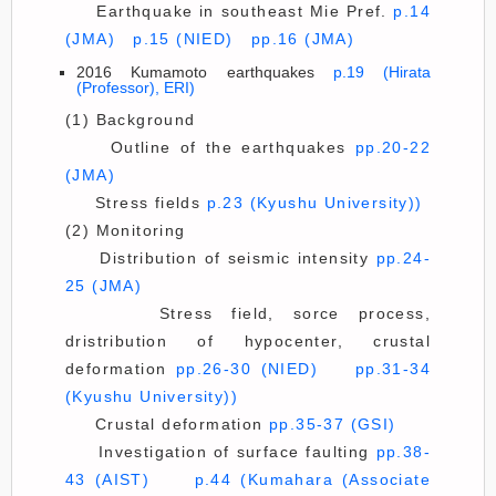
Earthquake in southeast Mie Pref.
p.14
(JMA)
p.15 (NIED)
pp.16 (JMA)
2016 Kumamoto earthquakes
p.19 (Hirata
(Professor), ERI)
(1) Background
Outline of the earthquakes
pp.20-22
(JMA)
Stress fields
p.23 (Kyushu University))
(2) Monitoring
Distribution of seismic intensity
pp.24-
25 (JMA)
Stress field, sorce process,
dristribution of hypocenter, crustal
deformation
pp.26-30 (NIED)
pp.31-34
(Kyushu University))
Crustal deformation
pp.35-37 (GSI)
Investigation of surface faulting
pp.38-
43 (AIST)
p.44 (Kumahara (Associate