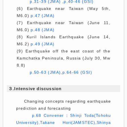
p.31-39 (JMA)
,
p.40-46 (GSI)
(6) Earthquake near Taiwan (May 5th,
M6.0)
p.47 (JMA)
(7) Earthquake near Taiwan (June 11,
M6.0)
p.48 (JMA)
(8) Kuril Islands Earthquake (June 14,
M6.2)
p.49 (JMA)
(9) Earthquake off the east coast of the
Kamchatka Peninsula, Russia (July 30, Mw
8.8)
p.50-63 (JMA)
,
p.64-66 (GSI)
３.Intensive discussion
Changing concepts regarding earthquake
prediction and forecasting
p.68 Convener：Shinji Toda(Tohoku
University),Takane Hori(JAMSTEC),Shinya