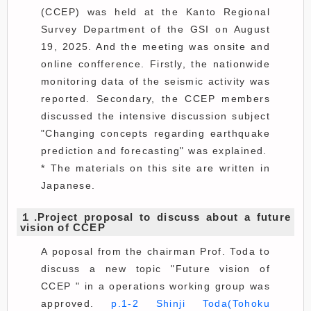
(CCEP) was held at the Kanto Regional
Survey Department of the GSI on August
19, 2025. And the meeting was onsite and
online confference. Firstly, the nationwide
monitoring data of the seismic activity was
reported. Secondary, the CCEP members
discussed the intensive discussion subject
"Changing concepts regarding earthquake
prediction and forecasting" was explained.
* The materials on this site are written in
Japanese.
１.Project proposal to discuss about a future
vision of CCEP
A poposal from the chairman Prof. Toda to
discuss a new topic "Future vision of
CCEP " in a operations working group was
approved.
p.1-2 Shinji Toda(Tohoku