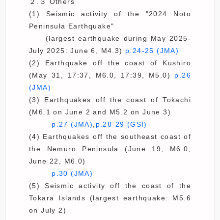
２.３ Others
(1) Seismic activity of the "2024 Noto
Peninsula Earthquake"
(largest earthquake during May 2025-
July 2025: June 6, M4.3)
p.24-25 (JMA)
(2) Earthquake off the coast of Kushiro
(May 31, 17:37, M6.0, 17:39, M5.0)
p.26
(JMA)
(3) Earthquakes off the coast of Tokachi
(M6.1 on June 2 and M5.2 on June 3)
p.27 (JMA)
,
p.28-29 (GSI)
(4) Earthquakes off the southeast coast of
the Nemuro Peninsula (June 19, M6.0;
June 22, M6.0)
p.30 (JMA)
(5) Seismic activity off the coast of the
Tokara Islands (largest earthquake: M5.6
on July 2)