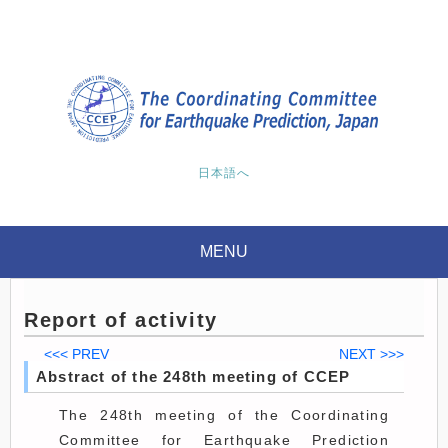
日本語へ
MENU
Report of activity
<<< PREV
NEXT >>>
Abstract of the 248th meeting of CCEP
The 248th meeting of the Coordinating
Committee for Earthquake Prediction