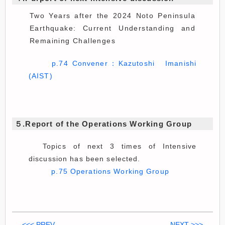
Two Years after the 2024 Noto Peninsula
Earthquake: Current Understanding and
Remaining Challenges
p.74 Convener：Kazutoshi Imanishi
(AIST)
５.Report of the Operations Working Group
Topics of next 3 times of Intensive
discussion has been selected.
p.75 Operations Working Group
<<< PREV
NEXT >>>