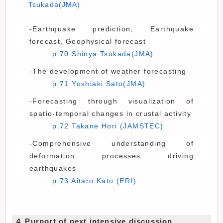
Tsukada(JMA)
-Earthquake prediction, Earthquake
forecast, Geophysical forecast
p.70 Shinya Tsukada(JMA)
-The development of weather forecasting
p.71 Yoshiaki Sato(JMA)
-Forecasting through visualization of
spatio-temporal changes in crustal activity
p.72 Takane Hori (JAMSTEC)
-Comprehensive understanding of
deformation processes driving
earthquakes
p.73 Aitaro Kato (ERI)
４.Purport of next intensive discussion