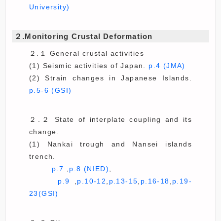
University)
２.Monitoring Crustal Deformation
２.１ General crustal activities
(1) Seismic activities of Japan.
p.4 (JMA)
(2) Strain changes in Japanese Islands.
p.5-6 (GSI)
２.２ State of interplate coupling and its
change.
(1) Nankai trough and Nansei islands
trench.
p.7
,
p.8 (NIED)
,
p.9
,
p.10-12
,
p.13-15
,
p.16-18
,
p.19-
23(GSI)