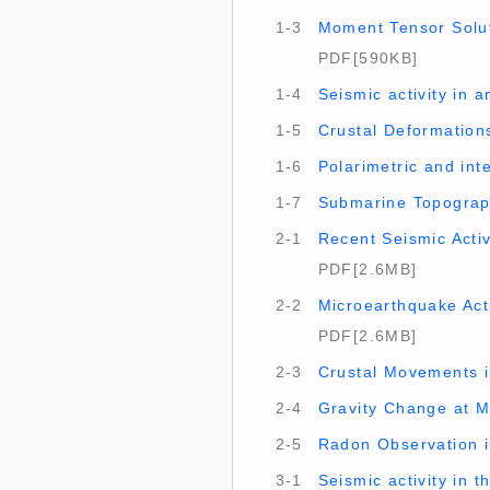
1-3
Moment Tensor Solut
PDF[590KB]
1-4
Seismic activity in 
1-5
Crustal Deformations
1-6
Polarimetric and in
1-7
Submarine Topograp
2-1
Recent Seismic Activ
PDF[2.6MB]
2-2
Microearthquake Acti
PDF[2.6MB]
2-3
Crustal Movements in
2-4
Gravity Change at M
2-5
Radon Observation i
3-1
Seismic activity in 