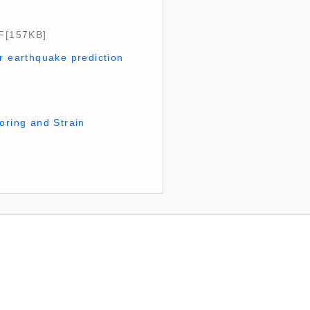
[157KB]
r earthquake prediction
oring and Strain