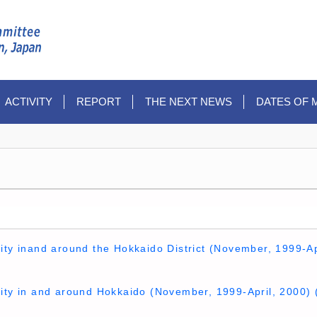
ACTIVITY
REPORT
THE NEXT NEWS
DATES OF 
ity inand around the Hokkaido District (November, 1999-Ap
vity in and around Hokkaido (November, 1999-April, 2000) 