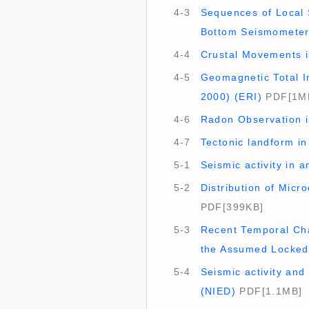
4-3
Sequences of Local 
Bottom Seismometer
4-4
Crustal Movements in
4-5
Geomagnetic Total In
2000) (ERI)
PDF[1M
4-6
Radon Observation in
4-7
Tectonic landform i
5-1
Seismic activity in 
5-2
Distribution of Micr
PDF[399KB]
5-3
Recent Temporal Cha
the Assumed Locked 
5-4
Seismic activity and
(NIED)
PDF[1.1MB]