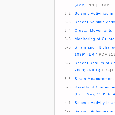
(JMA)
PDF[2.9MB]
3-2
Seismic Activities i
3-3
Recent Seismic Activ
3-4
Crustal Movements in
3-5
Monitoring of Crusta
3-6
Strain and tilt cha
1999) (ERI)
PDF[21
3-7
Recent Results of Co
2000) (NIED)
PDF[1
3-8
Strain Measurement 
3-9
Results of Continuo
(from May, 1999 to A
4-1
Seismic Activity in 
4-2
Seismic Activities in