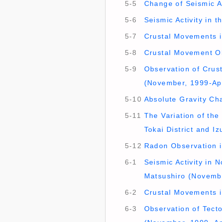
5-5
Change of Seismic Ac
5-6
Seismic Activity in 
5-7
Crustal Movements in
5-8
Crustal Movement Ob
5-9
Observation of Crust
(November, 1999-Apr
5-10
Absolute Gravity Ch
5-11
The Variation of th
Tokai District and I
5-12
Radon Observation in
6-1
Seismic Activity in 
Matsushiro (Novembe
6-2
Crustal Movements i
6-3
Observation of Tect