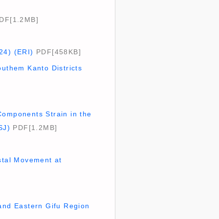
DF[1.2MB]
24) (ERI)
PDF[458KB]
outhem Kanto Districts
Components Strain in the
SJ)
PDF[1.2MB]
ustal Movement at
 and Eastern Gifu Region