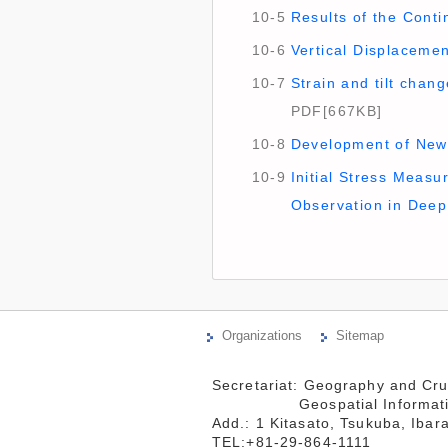
10-5
Results of the Conti
10-6
Vertical Displacemen
10-7
Strain and tilt chan
PDF[667KB]
10-8
Development of New 
10-9
Initial Stress Measu
Observation in Deep
Organizations
Sitemap
Secretariat: Geography and Cru
                 Geospatial Information Authority of Japan

Add.: 1 Kitasato, Tsukuba, Ibar
TEL:+81-29-864-1111
