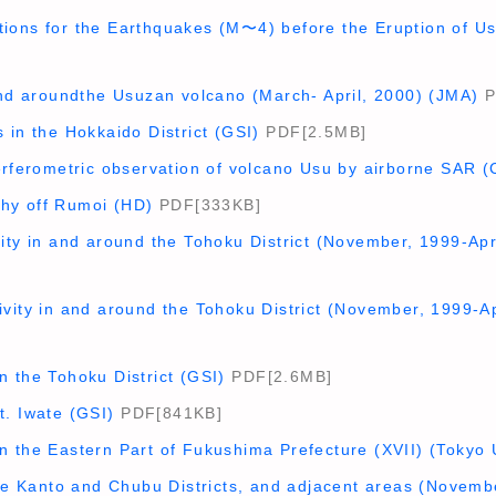
ions for the Earthquakes (M〜4) before the Eruption of U
and aroundthe Usuzan volcano (March- April, 2000) (JMA)
P
 in the Hokkaido District (GSI)
PDF[2.5MB]
terferometric observation of volcano Usu by airborne SAR 
hy off Rumoi (HD)
PDF[333KB]
ity in and around the Tohoku District (November, 1999-Apr
vity in and around the Tohoku District (November, 1999-Ap
 the Tohoku District (GSI)
PDF[2.6MB]
t. Iwate (GSI)
PDF[841KB]
n the Eastern Part of Fukushima Prefecture (XVII) (Tokyo 
the Kanto and Chubu Districts, and adjacent areas (Novemb