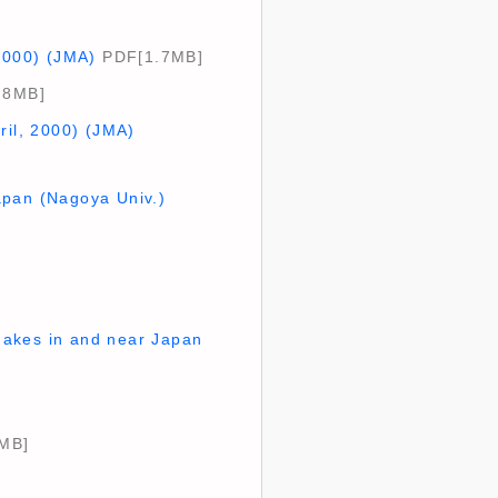
 2000) (JMA)
PDF[1.7MB]
.8MB]
ril, 2000) (JMA)
apan (Nagoya Univ.)
uakes in and near Japan
MB]