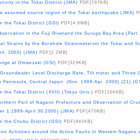
tivity in the Tokai District (JMA)
PDF[787KB]
the assumed source region of the Tokai earthquake (JMA)
P
 the Tokai District (GSI)
PDF[4.9MB]
servation in the Fuji Rivetand the Suruga Bay Area (Part 
al Strains by the Borehole Strainmetersin the Tokai and S
il, 2000) (JMA)
PDF[1.2MB]
ange at Omaezaki (GSI)
PDF[329KB]
e Groundwater Level Discharge Rate, Tilt meter and Three 
zu Peninsula, Central Japan. (Nov. 1999-Apr. 2000) (21) (G
 the Tokai District (XVII) (Tokyo Univ.)
PDF[166KB]
Northern Part of Nagano Prefecture and Observation of Cr
r 1,1999-April 30,2000) (JMA)
PDF[470KB]
n the Chubu District (GSI)
PDF[843KB]
onic Activities around the Active Faults in Westem Nagano