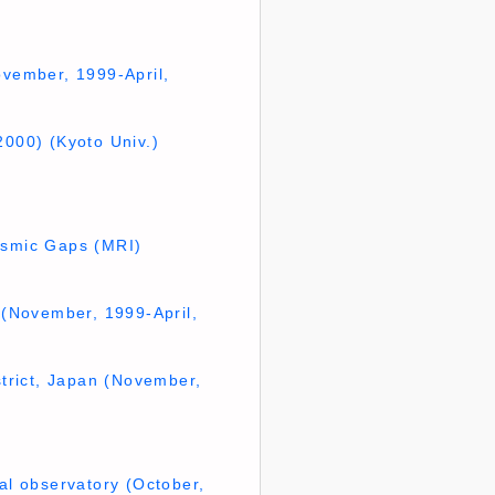
ovember, 1999-April,
2000) (Kyoto Univ.)
eismic Gaps (MRI)
e (November, 1999-April,
strict, Japan (November,
al observatory (October,