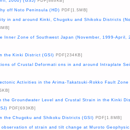
ril, 2000) (GSJ)
PDF[885KB]
y off Noto Peninsula (HD)
PDF[1.5MB]
ity in and around Kinki, Chugoku and Shikoku Districts (N
3MB]
the Inner Zone of Southwest Japan (November, 1999-April, 
 the Kinki District (GSI)
PDF[234KB]
ions of Crustal Deformati ons in and around Intraplate S
ectonic Activities in the Arima-Takatsuki-Rokko Fault Zon
6KB]
n the Groundwater Level and Crustal Strain in the Kinki Di
GSJ)
PDF[693KB]
n the Chugoku and Shikoku Districts (GSI)
PDF[1.8MB]
 observation of strain and tilt change at Muroto Geophysic