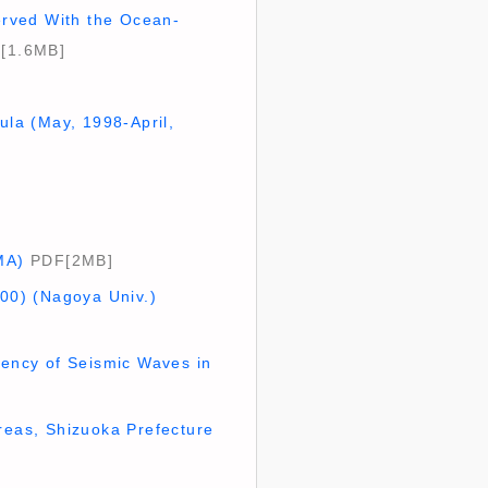
erved With the Ocean-
[1.6MB]
ula (May, 1998-April,
MA)
PDF[2MB]
000) (Nagoya Univ.)
ency of Seismic Waves in
reas, Shizuoka Prefecture