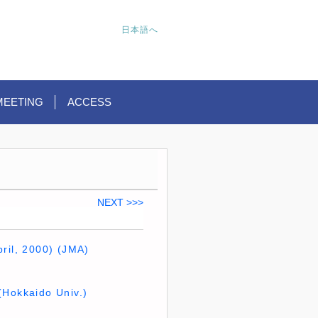
日本語へ
MEETING
ACCESS
NEXT >>>
ril, 2000) (JMA)
(Hokkaido Univ.)