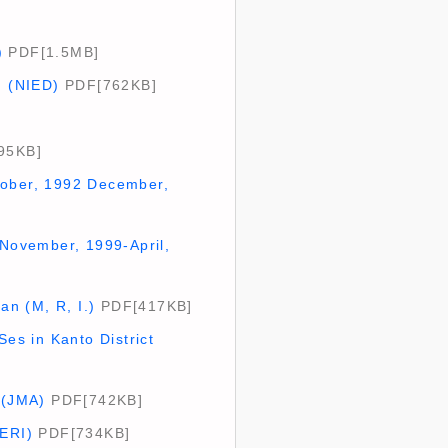
)
PDF[1.5MB]
) (NIED)
PDF[762KB]
95KB]
tober, 1992 December,
(November, 1999-April,
n (M, R, I.)
PDF[417KB]
es in Kanto District
 (JMA)
PDF[742KB]
(ERI)
PDF[734KB]