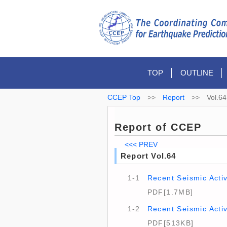
TOP
OUTLINE
CCEP Top
>>
Report
>>
Vol.64
Report of CCEP
<<< PREV
Report Vol.64
1-1
Recent Seismic Activ
PDF[1.7MB]
1-2
Recent Seismic Acti
PDF[513KB]