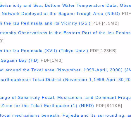
Seismicity and Sea, Bottom Water Temperature Data, Obs
 Network Deployed at the Sagami Trough Area (NIED)
PDF
 the Izu Peninsula and its Vicinity (GSI)
PDF[4.5MB]
tensity Observations in the Eastern Part of the Izu Penins
B]
 the Izu Peninsula (XVII) (Tokyo Univ.)
PDF[123KB]
n Sagami Bay (HD)
PDF[1MB]
and around the Tokai area (November, 1999-April, 2000) (J
oearthquakesin Tokai District (November 1,1999-April 30,2
nge of Seismicity Focal. Mechanism, and Dominant Frequ
Zone for the Tokai Earthquake (1) (NIED)
PDF[811KB]
 focal mechanisms beneath. Fujieda and its surrounding. a