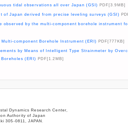
nuous tidal observations all over Japan (GSI)
PDF[3.9MB]
t of Japan derived from precise leveling surveys (GSI)
PDF
ge observed by the multi-component borehole instrument fo
Multi-component Borehole Instrument (ERI)
PDF[777KB]
rements by Means of Intelligent Type Strainmeter by Overc
 Boreholes (ERI)
PDF[1.2MB]
stal Dynamics Research Center,

aki 305-0811, JAPAN.
