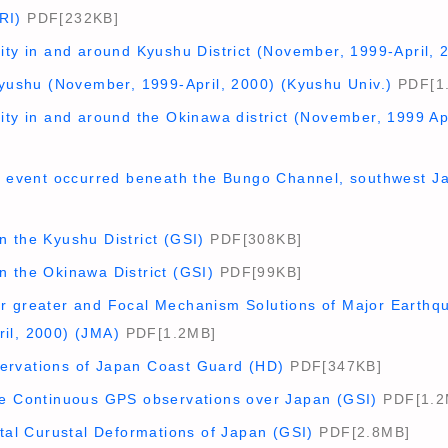
RI)
PDF[232KB]
ity in and around Kyushu District (November, 1999-April,
Kyushu (November, 1999-April, 2000) (Kyushu Univ.)
PDF[1
ity in and around the Okinawa district (November, 1999 Ap
ip event occurred beneath the Bungo Channel, southwest J
n the Kyushu District (GSI)
PDF[308KB]
n the Okinawa District (GSI)
PDF[99KB]
r greater and Focal Mechanism Solutions of Major Earthq
il, 2000) (JMA)
PDF[1.2MB]
ervations of Japan Coast Guard (HD)
PDF[347KB]
he Continuous GPS observations over Japan (GSI)
PDF[1.2
ntal Curustal Deformations of Japan (GSI)
PDF[2.8MB]