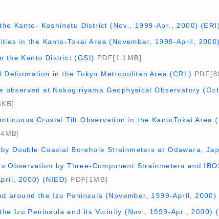
n the Kanto- Koshinetu District (Nov., 1999-Apr., 2000) (ERI
ities in the Kanto-Tokai Area (November, 1999-April, 2000
 the Kanto District (GSI)
PDF[1.1MB]
l Deformation in the Tokyo Metropolitan Area (CRL)
PDF[8
nge observed at Nokogiriyama Geophysical Observatory (Oc
3KB]
ntinuous Crustal Tilt Observation in the KantoTokai Area 
.4MB]
by Double Coaxial Borehole Strainmeters at Odawara, Japa
us Observation by Three-Component Strainmeters and IBOS
pril, 2000) (NIED)
PDF[1MB]
and around the Izu Peninsula (November, 1999-April, 2000)
 the Izu Peninsula and its Vicinity (Nov., 1999-Apr., 2000) 