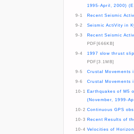
1995-April, 2000) (E
9-1
Recent Seismic Activ
9-2
Seismic ActiVity in 
9-3
Recent Seismic Activ
PDF[666KB]
9-4
1997 slow thrust sl
PDF[3.1MB]
9-5
Crustal Movements i
9-6
Crustal Movements i
10-1
Earthquakes of M5 o
(November, 1999-Apr
10-2
Continuous GPS obs
10-3
Recent Results of t
10-4
Velocities of Horizo