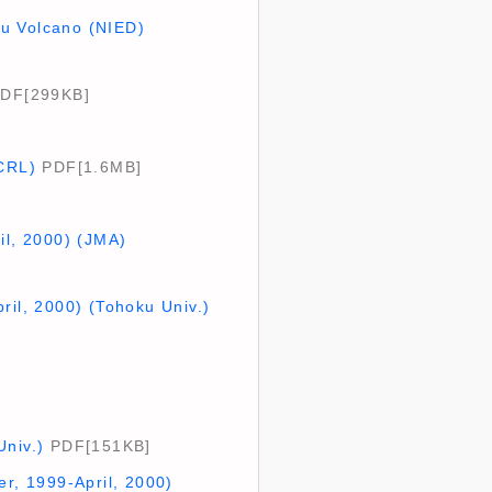
su Volcano (NIED)
DF[299KB]
(CRL)
PDF[1.6MB]
il, 2000) (JMA)
ril, 2000) (Tohoku Univ.)
Univ.)
PDF[151KB]
er, 1999-April, 2000)