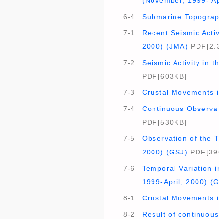
(November, 1999- Ap
6-4
Submarine Topograph
7-1
Recent Seismic Activ
2000) (JMA)
PDF[2.
7-2
Seismic Activity in 
PDF[603KB]
7-3
Crustal Movements in
7-4
Continuous Observat
PDF[530KB]
7-5
Observation of the T
2000) (GSJ)
PDF[39
7-6
Temporal Variation i
1999-April, 2000) (
8-1
Crustal Movements i
8-2
Result of continuous