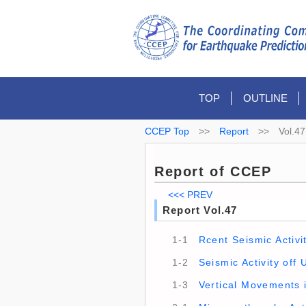
TOP
OUTLINE
CCEP Top
>>
Report
>>
Vol.47
Report of CCEP
<<< PREV
Report Vol.47
1-1
Rcent Seismic Activ
1-2
Seismic Activity off
1-3
Vertical Movements i