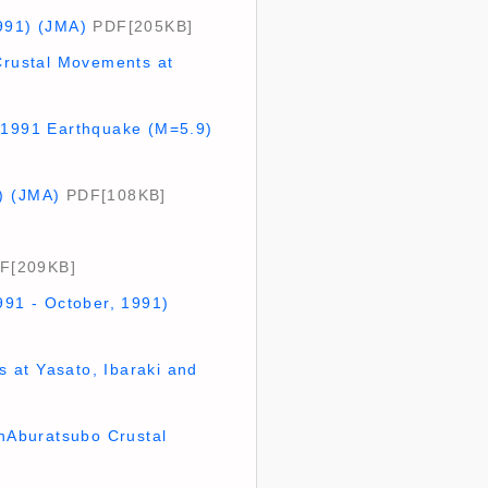
1991) (JMA)
PDF[205KB]
fCrustal Movements at
6,1991 Earthquake (M=5.9)
) (JMA)
PDF[108KB]
F[209KB]
991 - October, 1991)
 at Yasato, Ibaraki and
nAburatsubo Crustal