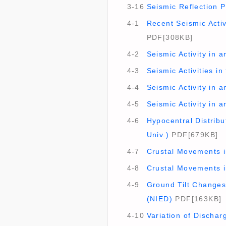
3-16
Seismic Reflection P
4-1
Recent Seismic Activ
PDF[308KB]
4-2
Seismic Activity in 
4-3
Seismic Activities in
4-4
Seismic Activity in 
4-5
Seismic Activity in 
4-6
Hypocentral Distrib
Univ.)
PDF[679KB]
4-7
Crustal Movements in
4-8
Crustal Movements i
4-9
Ground Tilt Changes
(NIED)
PDF[163KB]
4-10
Variation of Dischar