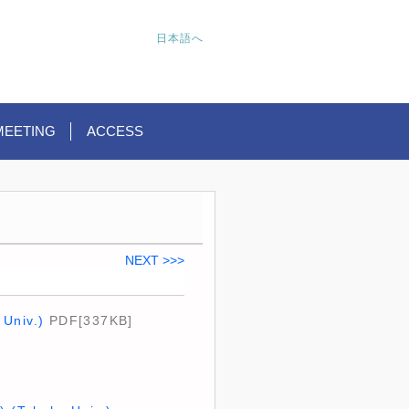
日本語へ
MEETING
ACCESS
NEXT >>>
 Univ.)
PDF[337KB]