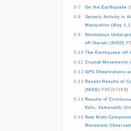
3-7
On the Earthquake (
3-8
Seismic Activity in
Matsushiro (May 1,1
3-9
Anomalous Undergrou
off Ibaraki (NIED)
PD
3-10
The Earthquake off 
3-11
Crustal Movements in
3-12
GPS Observations ar
3-13
Recent Results of Co
(NIED)
PDF[572KB]
3-14
Results of Continuo
Kofu, Yamanashi (fr
3-15
New Multi-Component
Movement Observato