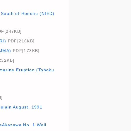
ar South of Honshu (NIED)
F[247KB]
RI)
PDF[216KB]
(JMA)
PDF[173KB]
232KB]
bmarine Eruption (Tohoku
]
sulain August, 1991
theAkazawa No. 1 Well