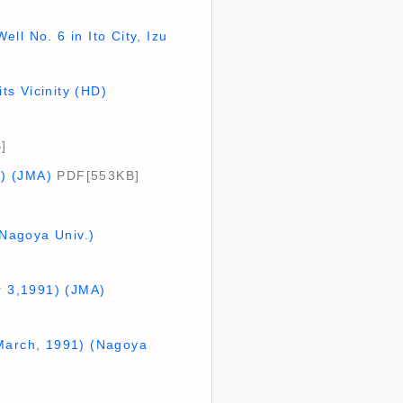
ll No. 6 in Ito City, Izu
s Vicinity (HD)
]
1) (JMA)
PDF[553KB]
(Nagoya Univ.)
r 3,1991) (JMA)
 March, 1991) (Nagoya