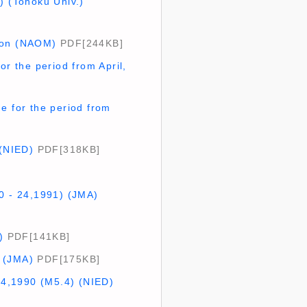
) (Tohoku Univ.)
tion (NAOM)
PDF[244KB]
or the period from April,
e for the period from
 (NIED)
PDF[318KB]
20 - 24,1991) (JMA)
)
PDF[141KB]
) (JMA)
PDF[175KB]
14,1990 (M5.4) (NIED)