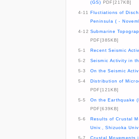
(GS)
PDF[217KB]
4-11
Fluctiations of Disc
Peninsula ( - Novem
4-12
Submarine Topograph
PDF[385KB]
5-1
Recent Seismic Activ
5-2
Seismic Activity in 
5-3
On the Seismic Activi
5-4
Distribution of Micr
PDF[121KB]
5-5
On the Earthquake (M
PDF[639KB]
5-6
Results of Crustal 
Univ., Shizuoka Univ.
5-7
Crustal Movements in