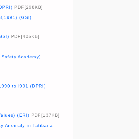
(DPRI)
PDF[298KB]
8,1991) (GSI)
GSI)
PDF[405KB]
ne Safety Academy)
1990 to l991 (DPRI)
Values) (ERI)
PDF[137KB]
y Anomaly in Tatibana