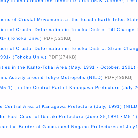
vity in and around the Tohoku District (May-October, 1991
ions of Crustal Movements at the Esashi Earth Tides Sta
on of Crustal Deformation in Tohoku District-Tilt Change f
91- (Tohoku Univ.)
PDF[323KB]
on of Crustal Deformation in Tohoku District-Strain Chang
 1991- (Tohoku Univ.)
PDF[274KB]
ities in the Kanto-Tokai Area (May, 1991 - October, 1991)
mic Activity around Tokyo Metropolis (NIED)
PDF[499KB]
M5.1) , in the Central Part of Kanagawa Prefecture (July 
the Central Area of Kanagawa Prefecture (July, 1991) (NIED
the East Coast of Ibaraki Prefecture (June 25,1991・M5.1
ear the Border of Gunma and Nagano Prefectures of July