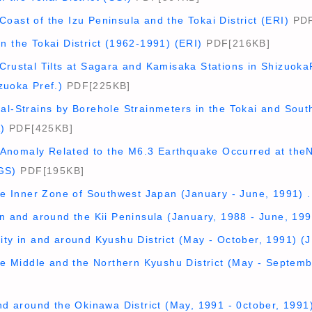
oast of the Izu Peninsula and the Tokai District (ERI)
PDF
n the Tokai District (1962-1991) (ERI)
PDF[216KB]
Crustal Tilts at Sagara and Kamisaka Stations in ShizuokaP
zuoka Pref.)
PDF[225KB]
al-Strains by Borehole Strainmeters in the Tokai and Sout
)
PDF[425KB]
nomaly Related to the M6.3 Earthquake Occurred at theN
GS)
PDF[195KB]
the Inner Zone of Southwest Japan (January - June, 1991) 
in and around the Kii Peninsula (January, 1988 - June, 199
ity in and around Kyushu District (May - October, 1991) (
the Middle and the Northern Kyushu District (May - Septem
and around the Okinawa District (May, 1991 - 0ctober, 1991