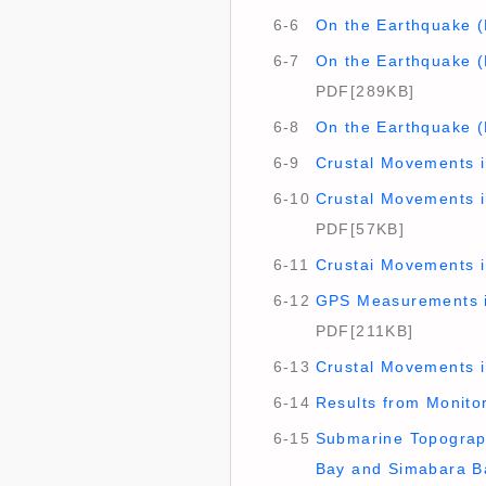
6-6
On the Earthquake (
6-7
On the Earthquake (
PDF[289KB]
6-8
On the Earthquake (
6-9
Crustal Movements i
6-10
Crustal Movements in
PDF[57KB]
6-11
Crustai Movements i
6-12
GPS Measurements in
PDF[211KB]
6-13
Crustal Movements i
6-14
Results from Monitori
6-15
Submarine Topograph
Bay and Simabara B