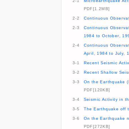
2-1
Microearthquake Acti
PDF[1.2MB]
2-2
Continuous Observat
2-3
Continuous Observati
1984 to October, 19
2-4
Continuous Observati
April, 1984 to July,
3-1
Recent Seismic Activ
3-2
Recent Shallow Seis
3-3
On the Earthquake (
PDF[120KB]
3-4
Seismic Activity in 
3-5
The Earthquake off 
3-6
On the Earthquake n
PDF[272KB]