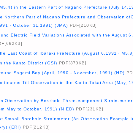
M5.4) in the Eastern Part of Nagano Prefecture (July 14,
 the Northern Part of Nagano Prefecture and Observation o
991 - October 31,1991) (JMA)
PDF[210KB]
nd Electric Field Variations Associated with the August 
F[662KB]
the East Coast of Ibaraki Prefecture (August 6,1991・M5.9
 the Kanto District (GSI)
PDF[879KB]
ound Sagami Bay (April, 1990 - November, 1991) (HD)
PD
ntinuous Tilt Observation in the Kanto-Tokai Area (May, 1
us Observation by Borehole Three-component Strain-meters
om May to October, 1991) (NIED)
PDF[231KB]
 Smaall Borehole Strainmeter (An Observation Example i
ry) (ERI)
PDF[212KB]