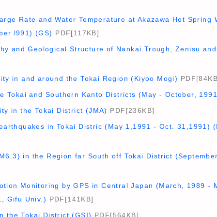
harge Rate and Water Temperature at Akazawa Hot Spring We
ber l991) (GS)
PDF[117KB]
y and Geological Structure of Nankai Trough, Zenisu andit
ity in and around the Tokai Region (Kiyoo Mogi)
PDF[84KB
the Tokai and Southern Kanto Districts (May - October, 199
ty in the Tokai District (JMA)
PDF[236KB]
oearthquakes in Tokai Distric (May 1,1991 - Oct. 31,1991) 
6.3) in the Region far South off Tokai District (Septembe
Motion Monitoring by GPS in Central Japan (March, 1989 -
, Gifu Univ.)
PDF[141KB]
 the Tokai District (GSI)
PDF[564KB]