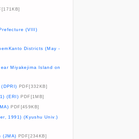
[171KB]
refecture (VIII)
hemKanto Districts (May -
ear Miyakejima Island on
. (DPRI)
PDF[332KB]
1) (ERI)
PDF[1MB]
JMA)
PDF[459KB]
ber, 1991) (Kyushu Univ.)
) (JMA)
PDF[234KB]