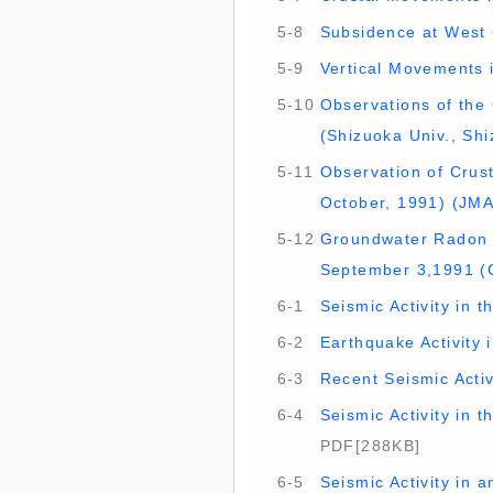
5-8
Subsidence at West C
5-9
Vertical Movements i
5-10
Observations of the 
(Shizuoka Univ., Shi
5-11
Observation of Crust
October, 1991) (JMA
5-12
Groundwater Radon A
September 3,1991 (
6-1
Seismic Activity in 
6-2
Earthquake Activity 
6-3
Recent Seismic Activ
6-4
Seismic Activity in 
PDF[288KB]
6-5
Seismic Activity in 