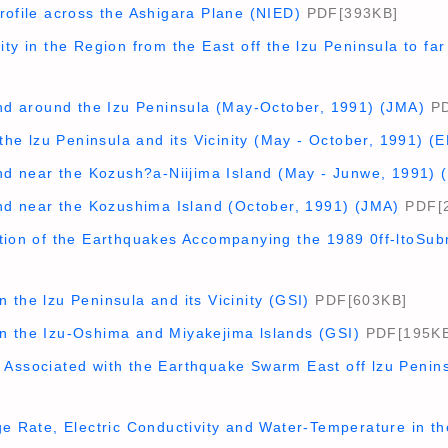
rofile across the Ashigara Plane (NIED)
PDF[393KB]
ity in the Region from the East off the lzu Peninsula to f
and around the Izu Peninsula (May-October, 1991) (JMA)
PD
 the lzu Peninsula and its Vicinity (May - October, 1991) (E
and near the Kozush?a-Niijima Island (May - Junwe, 1991) 
and near the Kozushima Island (October, 1991) (JMA)
PDF[
ution of the Earthquakes Accompanying the 1989 0ff-ltoSu
 the lzu Peninsula and its Vicinity (GSI)
PDF[603KB]
n the Izu-Oshima and Miyakejima lslands (GSI)
PDF[195KB
 Associated with the Earthquake Swarm East off lzu Penin
ge Rate, Electric Conductivity and Water-Temperature in 