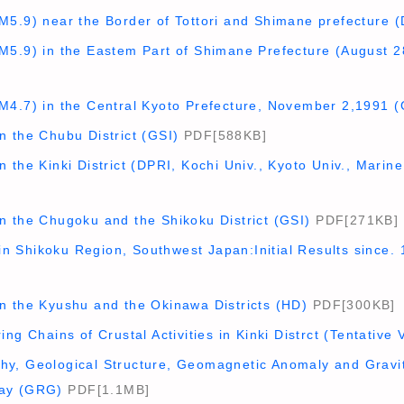
M5.9) near the Border of Tottori and Shimane prefecture 
M5.9) in the Eastem Part of Shimane Prefecture (August 2
M4.7) in the Central Kyoto Prefecture, November 2,1991 (
n the Chubu District (GSI)
PDF[588KB]
 the Kinki District (DPRI, Kochi Univ., Kyoto Univ., Mari
n the Chugoku and the Shikoku District (GSI)
PDF[271KB]
 Shikoku Region, Southwest Japan:Initial Results since. 
n the Kyushu and the Okinawa Districts (HD)
PDF[300KB]
ng Chains of Crustal Activities in Kinki Distrct (Tentative 
y, Geological Structure, Geomagnetic Anomaly and Gravit
ay (GRG)
PDF[1.1MB]