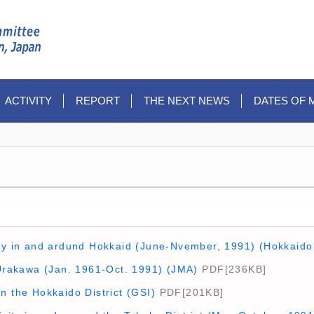
ACTIVITY
REPORT
THE NEXT NEWS
DATES OF 
ity in and ardund Hokkaid (June-Nvember, 1991) (Hokkaido
 Urakawa (Jan. 1961-Oct. 1991) (JMA)
PDF[236KB]
n the Hokkaido District (GSI)
PDF[201KB]