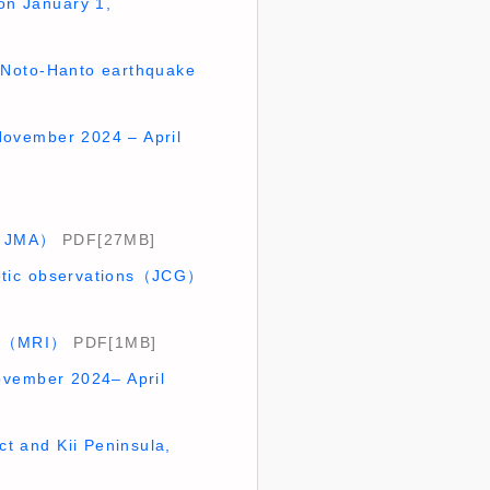
on January 1,
24 Noto-Hanto earthquake
(November 2024 – April
5)（JMA）
PDF[27MB]
detic observations（JCG）
ugh（MRI）
PDF[1MB]
ovember 2024– April
ict and Kii Peninsula,