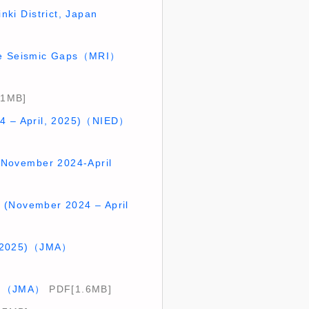
nki District, Japan
late Seismic Gaps（MRI）
.1MB]
024 – April, 2025)（NIED）
 (November 2024-April
an (November 2024 – April
il 2025)（JMA）
025)（JMA）
PDF[1.6MB]