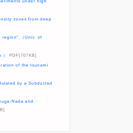
periments under high
ensity zones from deep
 region".（Univ. of
iv.）
PDF[707KB]
ration of the tsunami
dulated by a Subducted
 Hyuga-Nada and
B]