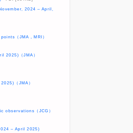
November, 2024 – April,
GNSS points（JMA，MRI）
April 2025)（JMA）
ril 2025)（JMA）
etic observations（JCG）
2024 – April 2025)