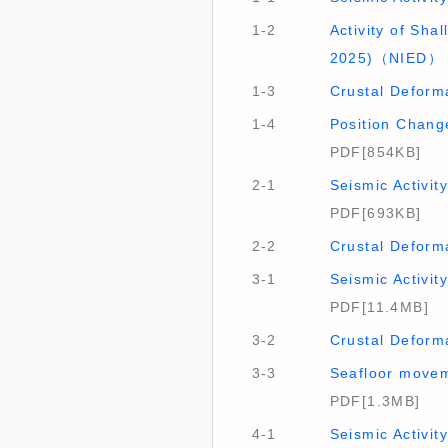
1-2
Activity of Sh
2025)（NIED）
1-3
Crustal Deform
1-4
Position Chang
PDF[854KB]
2-1
Seismic Activi
PDF[693KB]
2-2
Crustal Deform
3-1
Seismic Activi
PDF[11.4MB]
3-2
Crustal Deform
3-3
Seafloor movem
PDF[1.3MB]
4-1
Seismic Activit