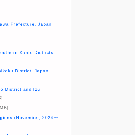
gawa Prefecture, Japan
outhern Kanto Districts
hikoku District, Japan
o District and Izu
]
MB]
Regions (November, 2024〜