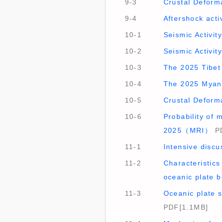
9-3
Crustal Deform
9-4
Aftershock act
10-1
Seismic Activi
10-2
Seismic Activi
10-3
The 2025 Tibet
10-4
The 2025 Myan
10-5
Crustal Deform
10-6
Probability of
2025（MRI）
PD
11-1
Intensive disc
11-2
Characteristics
oceanic plate
11-3
Oceanic plate 
PDF[1.1MB]