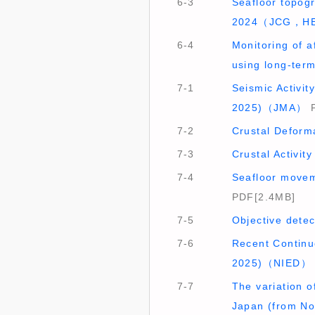
6-3
Seafloor topog
2024（JCG，H
6-4
Monitoring of a
using long-te
7-1
Seismic Activit
2025)（JMA）
P
7-2
Crustal Deform
7-3
Crustal Activi
7-4
Seafloor movem
PDF[2.4MB]
7-5
Objective dete
7-6
Recent Continu
2025)（NIED）
7-7
The variation of
Japan (from N