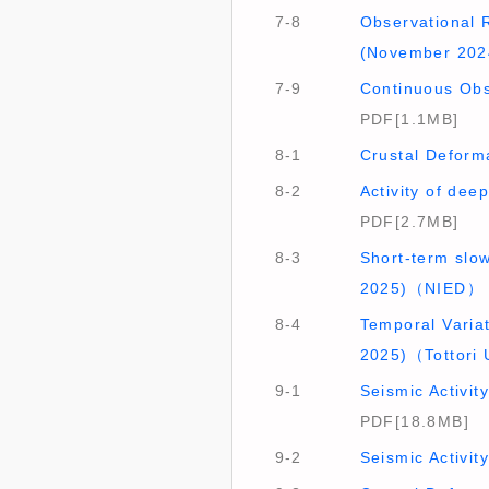
7-8
Observational R
(November 202
7-9
Continuous Obs
PDF[1.1MB]
8-1
Crustal Deform
8-2
Activity of de
PDF[2.7MB]
8-3
Short-term slo
2025)（NIED）
8-4
Temporal Variat
2025)（Tottori
9-1
Seismic Activi
PDF[18.8MB]
9-2
Seismic Activi