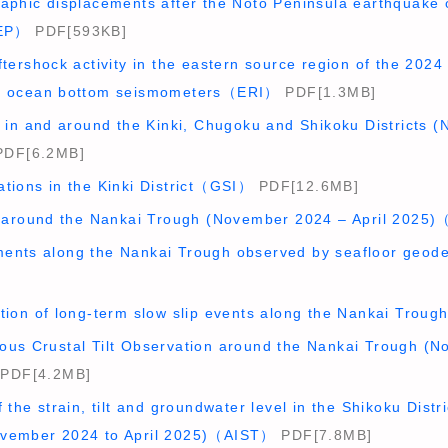
raphic displacements after the Noto Peninsula earthquake 
EP）
PDF[593KB]
ftershock activity in the eastern source region of the 20
rm ocean bottom seismometers（ERI）
PDF[1.3MB]
y in and around the Kinki, Chugoku and Shikoku Districts 
DF[6.2MB]
ations in the Kinki District（GSI）
PDF[12.6MB]
ty around the Nankai Trough (November 2024 – April 202
ents along the Nankai Trough observed by seafloor geo
ction of long-term slow slip events along the Nankai Tro
ous Crustal Tilt Observation around the Nankai Trough (N
PDF[4.2MB]
 the strain, tilt and groundwater level in the Shikoku Distr
ovember 2024 to April 2025)（AIST）
PDF[7.8MB]