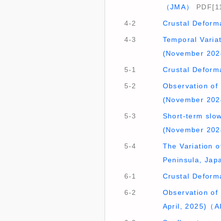
（JMA）
PDF[1
4-2
Crustal Deform
4-3
Temporal Varia
(November 202
5-1
Crustal Deform
5-2
Observation of 
(November 20
5-3
Short-term slow
(November 202
5-4
The Variation o
Peninsula, Jap
6-1
Crustal Deform
6-2
Observation of
April, 2025)（