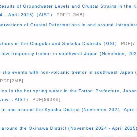
esults of Groundwater Levels and Crustal Strains in the Ki
4 – April 2025)（AIST）
PDF[1.2MB]
ervations of Crustal Deformations in and around Intrap
ations in the Chugoku and Shikoku Districts（GSI）
PDF[7
ep low-frequency tremor in southwest Japan (November, 2
w slip events with non-volcanic tremor in southwest Japan
PDF[2MB]
ion in the hot spring water in the Tottori Prefecture, Jap
 Univ.，AIST）
PDF[993KB]
ty in and around the Kyushu District (November 2024 -Apr
ty around the Okinawa District (November 2024 - April 2