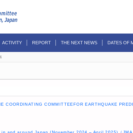
ACTIVITY
REPORT
THE NEXT NEWS
DATES OF 
4
HE COORDINATING COMMITTEEFOR EARTHQUAKE PREDI
ty in and around Japan (November 2024 – April 2025)（JM