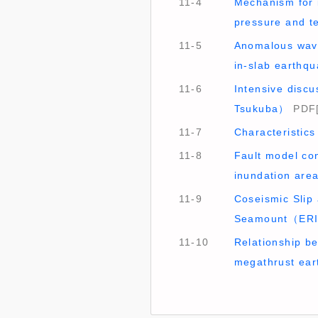
11-4
Mechanism for 
pressure and 
11-5
Anomalous wave
in-slab earth
11-6
Intensive discu
Tsukuba）
PDF[
11-7
Characteristics
11-8
Fault model co
inundation ar
11-9
Coseismic Slip
Seamount（ER
11-10
Relationship b
megathrust ea