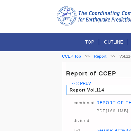
TOP
OUTLINE
CCEP Top
>>
Report
>>
Vol.11
Report of CCEP
<<< PREV
Report Vol.114
combined
REPORT OF T
PDF[166.1MB]
divided
1-1
Seismic Activi