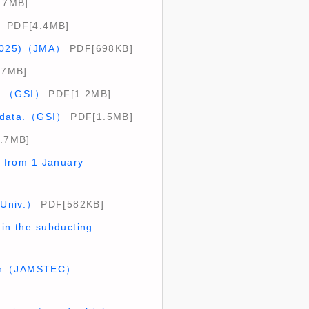
.7MB]
）
PDF[4.4MB]
l 2025)（JMA）
PDF[698KB]
.7MB]
ta.（GSI）
PDF[1.2MB]
2 data.（GSI）
PDF[1.5MB]
.7MB]
s from 1 January
 Univ.）
PDF[582KB]
 in the subducting
egion（JAMSTEC）