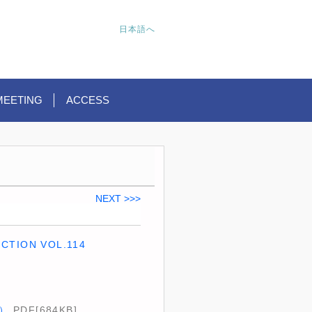
日本語へ
MEETING
ACCESS
NEXT >>>
CTION VOL.114
A）
PDF[684KB]