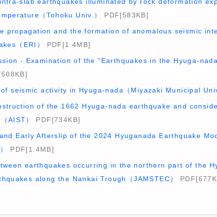
intra-slab earthquakes illuminated by rock deformation ex
temperature（Tohoku Univ.）
PDF[583KB]
 propagation and the formation of anomalous seismic int
quakes（ERI）
PDF[1.4MB]
ssion - Examination of the "Earthquakes in the Hyuga-nada
508KB]
 of seismic activity in Hyuga-nada（Miyazaki Municipal Un
nstruction of the 1662 Hyuga-nada earthquake and conside
ea（AIST）
PDF[734KB]
 and Early Afterslip of the 2024 Hyuganada Earthquake Mo
I）
PDF[1.4MB]
etween earthquakes occurring in the northern part of the
rthquakes along the Nankai Trough（JAMSTEC）
PDF[677K