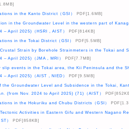
1.8MB]
ations in the Kanto District（GSI）
PDF[1.6MB]
tion in the Groundwater Level in the western part of Kana
4 – April 2025)（HSRI，AIST）
PDF[814KB]
ations in the Tokai District（GSI）
PDF[5.5MB]
Crustal Strain by Borehole Strainmeters in the Tokai and S
24 – April 2025)（JMA，MRI）
PDF[7.7MB]
 slip events in the Tokai area, the Kii Peninsula and the S
4 – April 2025)（AIST，NIED）
PDF[9.5MB]
f the Groundwater Level and Subsidence in the Tokai, Kant
an. (from Nov. 2024 to April 2025) (71)（AIST）
PDF[852KB
ations in the Hokuriku and Chubu Districts（GSI）
PDF[1.3
 Tectonic Activities in Eastern Gifu and Western Nagano 
AIST）
PDF[858KB]