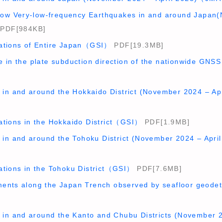
allow Very-low-frequency Earthquakes in and around Japan(
PDF[984KB]
ations of Entire Japan（GSI）
PDF[19.3MB]
e in the plate subduction direction of the nationwide 
ty in and around the Hokkaido District (November 2024 – 
ations in the Hokkaido District（GSI）
PDF[1.9MB]
ty in and around the Tohoku District (November 2024 – Ap
ations in the Tohoku District（GSI）
PDF[7.6MB]
ents along the Japan Trench observed by seafloor geod
y in and around the Kanto and Chubu Districts (November 