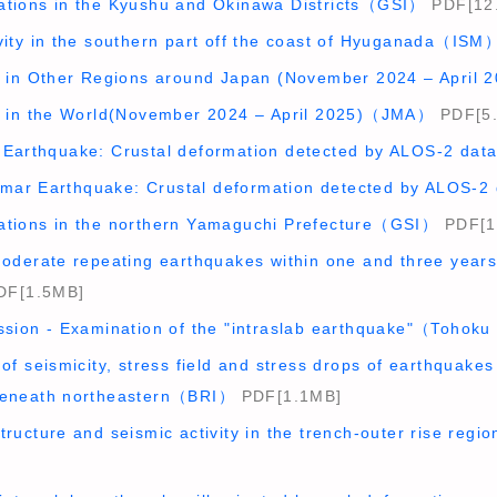
ations in the Kyushu and Okinawa Districts（GSI）
PDF[12
ivity in the southern part off the coast of Hyuganada（ISM
ty in Other Regions around Japan (November 2024 – Apri
ty in the World(November 2024 – April 2025)（JMA）
PDF[5
 Earthquake: Crustal deformation detected by ALOS-2 da
mar Earthquake: Crustal deformation detected by ALOS-
ations in the northern Yamaguchi Prefecture（GSI）
PDF[1
 moderate repeating earthquakes within one and three year
F[1.5MB]
ussion - Examination of the "intraslab earthquake"（Tohoku
 of seismicity, stress field and stress drops of earthquakes
 beneath northeastern（BRI）
PDF[1.1MB]
structure and seismic activity in the trench-outer rise r